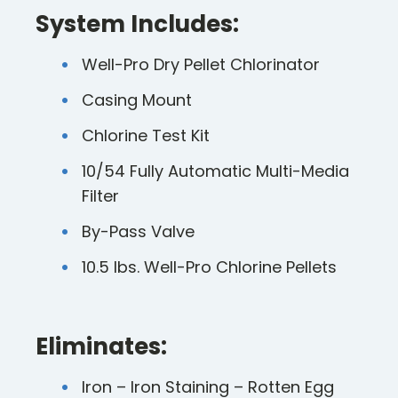
System Includes:
Well-Pro Dry Pellet Chlorinator
Casing Mount
Chlorine Test Kit
10/54 Fully Automatic Multi-Media
Filter
By-Pass Valve
10.5 lbs. Well-Pro Chlorine Pellets
Eliminates:
Iron – Iron Staining – Rotten Egg