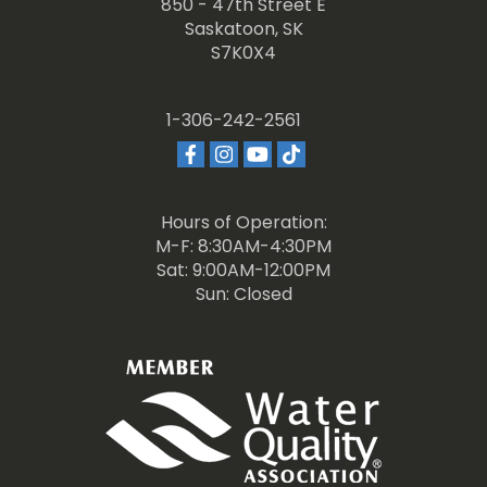
850 - 47th Street E
Saskatoon, SK
S7K0X4
1-306-242-2561
Hours of Operation:
M-F: 8:30AM-4:30PM
Sat: 9:00AM-12:00PM
Sun: Closed