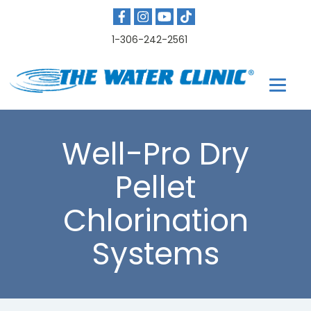
1-306-242-2561
Well-Pro Dry
Pellet
Chlorination
Systems