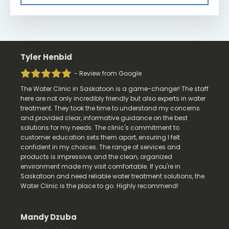
Tyler Henbid
- Review from Google
The Water Clinic in Saskatoon is a game-changer! The staff
here are not only incredibly friendly but also experts in water
treatment. They took the time to understand my concerns
and provided clear, informative guidance on the best
solutions for my needs. The clinic's commitment to
customer education sets them apart, ensuring I felt
confident in my choices. The range of services and
products is impressive, and the clean, organized
environment made my visit comfortable. If you're in
Saskatoon and need reliable water treatment solutions, the
Water Clinic is the place to go. Highly recommend!
Mandy Dzuba