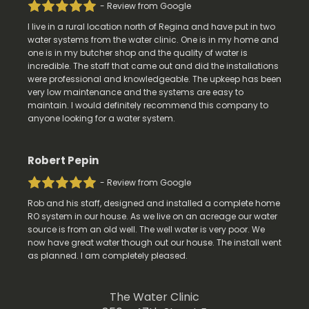
- Review from Google
I live in a rural location north of Regina and have put in two
water systems from the water clinic. One is in my home and
one is in my butcher shop and the quality of water is
incredible. The staff that came out and did the installations
were professional and knowledgeable. The upkeep has been
very low maintenance and the systems are easy to
maintain. I would definitely recommend this company to
anyone looking for a water system.
Robert Pepin
- Review from Google
Rob and his staff, designed and installed a complete home
RO system in our house. As we live on an acreage our water
source is from an old well. The well water is very poor. We
now have great water though out our house. The install went
as planned. I am completely pleased.
The Water Clinic