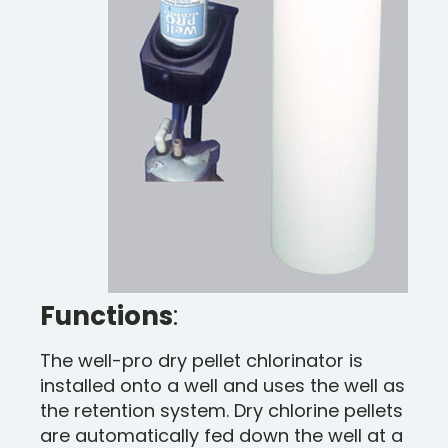
Functions
:
The well-pro dry pellet chlorinator is
installed onto a well and uses the well as
the retention system. Dry chlorine pellets
are automatically fed down the well at a