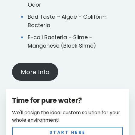
Odor
Bad Taste – Algae – Coliform
Bacteria
E-coli Bacteria – Slime –
Manganese (Black Slime)
More Info
Time for pure water?
We'll design the ideal custom solution for your
whole environment!
START HERE