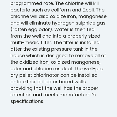
programmed rate. The chlorine will kill
bacteria such as coliform and E.coli. The
chlorine will also oxidize iron, manganese
and will eliminate hydrogen sulphide gas
(rotten egg odor). Water is then fed
from the well and into a properly sized
multi-media filter. The filter is installed
after the existing pressure tank in the
house which is designed to remove all of
the oxidized iron, oxidized manganese,
odor and chlorine residual. The well-pro
dry pellet chlorinator can be installed
onto either drilled or bored wells
providing that the well has the proper
retention and meets manufacturer’s
specifications.