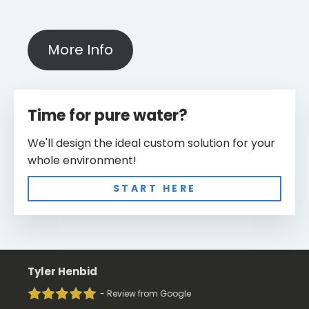
More Info
Time for pure water?
We'll design the ideal custom solution for your
whole environment!
START HERE
Tyler Henbid
- Review from Google