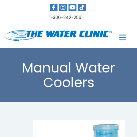
1-306-242-2561
Manual Water
Coolers