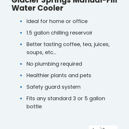
Glacier Springs Manual-Fill
Water Cooler
Ideal for home or office
1.5 gallon chilling reservoir
Better tasting coffee, tea, juices,
soups, etc…
No plumbing required
Healthier plants and pets
Safety guard system
Fits any standard 3 or 5 gallon
bottle