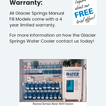
Warranty:
All Glacier Springs Manual
Fill Models come with a 4
year limited warranty.
For more information on how the Glacier
Springs Water Cooler contact us today!