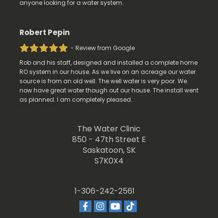
anyone looking for a water system.
Robert Pepin
- Review from Google
Rob and his staff, designed and installed a complete home
RO system in our house. As we live on an acreage our water
source is from an old well. The well water is very poor. We
now have great water though out our house. The install went
as planned. I am completely pleased.
The Water Clinic
850 - 47th Street E
Saskatoon, SK
S7K0X4
1-306-242-2561