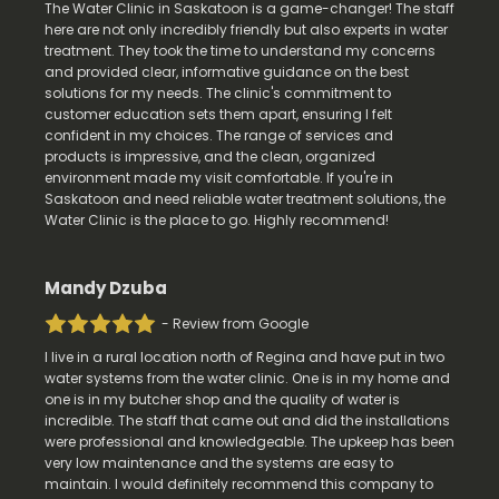
The Water Clinic in Saskatoon is a game-changer! The staff
here are not only incredibly friendly but also experts in water
treatment. They took the time to understand my concerns
and provided clear, informative guidance on the best
solutions for my needs. The clinic's commitment to
customer education sets them apart, ensuring I felt
confident in my choices. The range of services and
products is impressive, and the clean, organized
environment made my visit comfortable. If you're in
Saskatoon and need reliable water treatment solutions, the
Water Clinic is the place to go. Highly recommend!
Mandy Dzuba
- Review from Google
I live in a rural location north of Regina and have put in two
water systems from the water clinic. One is in my home and
one is in my butcher shop and the quality of water is
incredible. The staff that came out and did the installations
were professional and knowledgeable. The upkeep has been
very low maintenance and the systems are easy to
maintain. I would definitely recommend this company to